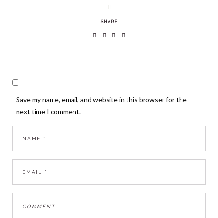
SHARE
Save my name, email, and website in this browser for the
next time I comment.