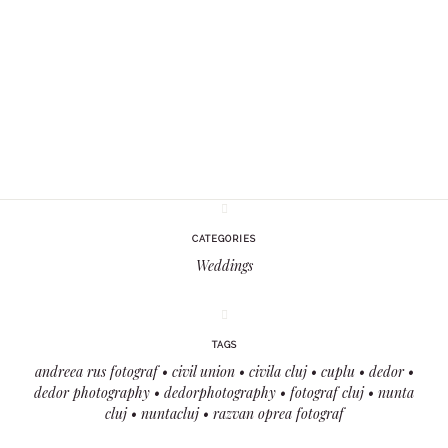
CATEGORIES
Weddings
TAGS
andreea rus fotograf
civil union
civila cluj
cuplu
dedor
dedor photography
dedorphotography
fotograf cluj
nunta
cluj
nuntacluj
razvan oprea fotograf