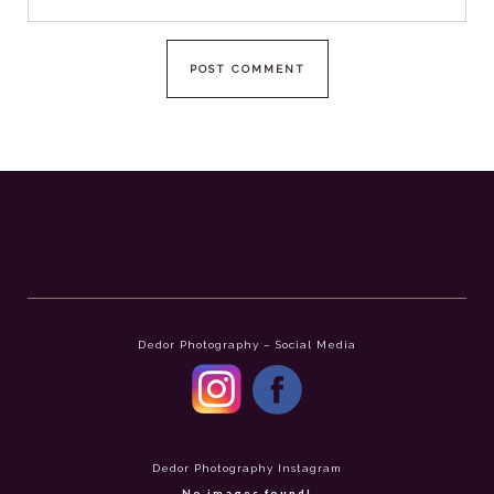
Dedor Photography – Social Media
Dedor Photography Instagram
No images found!