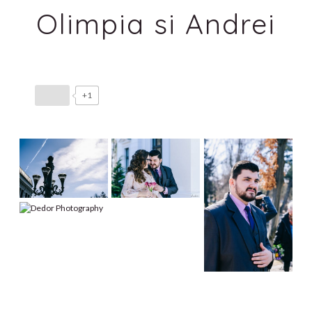
Olimpia si Andrei
+1