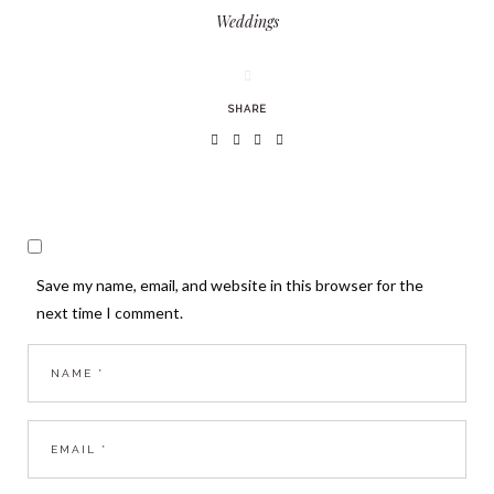
Weddings
SHARE
Save my name, email, and website in this browser for the
next time I comment.