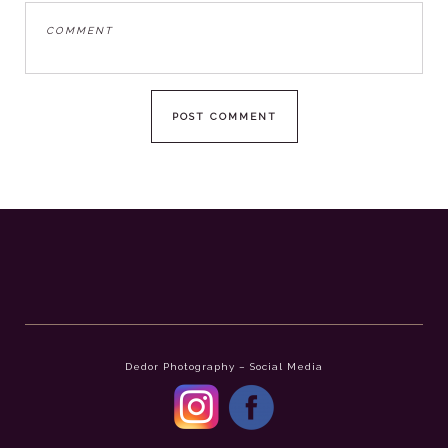
Dedor Photography – Social Media