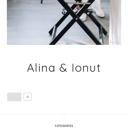
Alina & Ionut
0
CATEGORIES