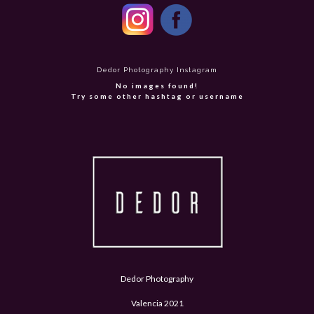
Dedor Photography Instagram
No images found!
Try some other hashtag or username
Dedor Photography
Valencia 2021