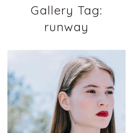
Gallery Tag:
runway