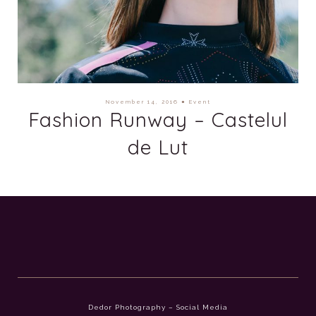
November 14, 2016
●
Event
Fashion Runway – Castelul
de Lut
Dedor Photography – Social Media