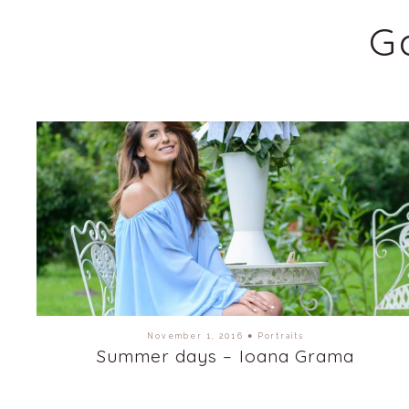
G
November 1, 2016
●
Portraits
Summer days – Ioana Grama