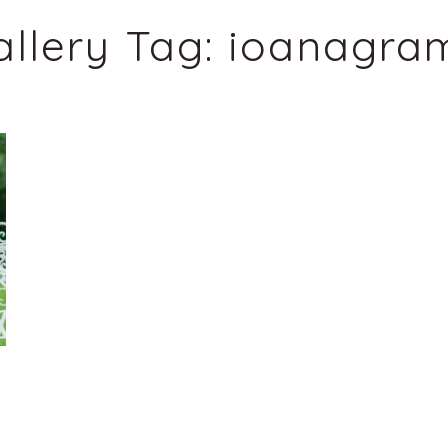
allery Tag:
ioanagra