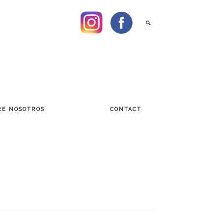
RE NOSOTROS
CONTACT