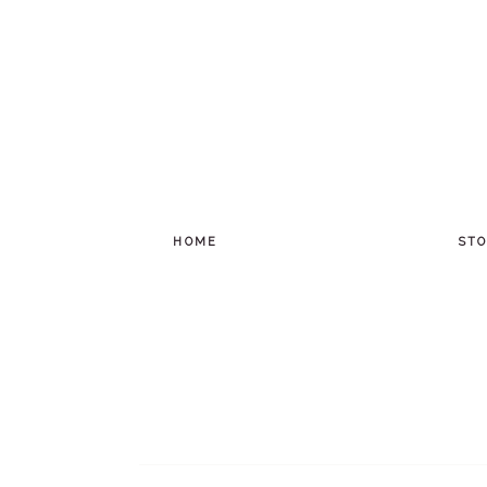
HOME
STO