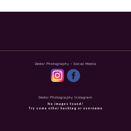
Dedor Photography – Social Media
Dedor Photography Instagram
No images found!
Try some other hashtag or username