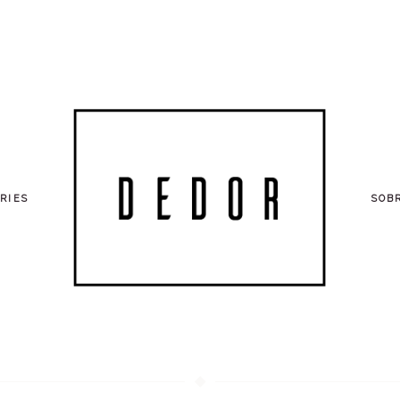
RIES
SOB