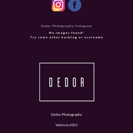
Dedor Photography Instagram
No images found!
Try some other hashtag or username
Dedor Photography
Valencia 2021