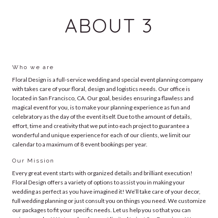
ABOUT 3
Who we are
Floral Design is a full-service wedding and special event planning company
with takes care of your floral, design and logistics needs. Our office is
located in San Francisco, CA. Our goal, besides ensuring a flawless and
magical event for you, is to make your planning experience as fun and
celebratory as the day of the event itself. Due to the amount of details,
effort, time and creativity that we put into each project to guarantee a
wonderful and unique experience for each of our clients, we limit our
calendar to a maximum of 8 event bookings per year.
Our Mission
Every great event starts with organized details and brilliant execution!
Floral Design offers a variety of options to assist you in making your
wedding as perfect as you have imagined it! We’ll take care of your decor,
full wedding planning or just consult you on things you need. We customize
our packages to fit your specific needs. Let us help you so that you can