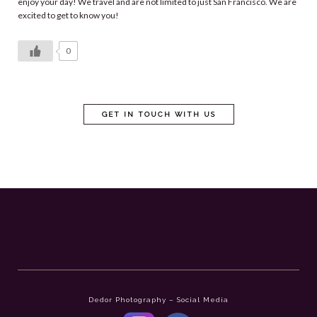
enjoy your day! We travel and are not limited to just San Francisco. We are
excited to get to know you!
0
GET IN TOUCH WITH US
Dedor Photography – Social Media